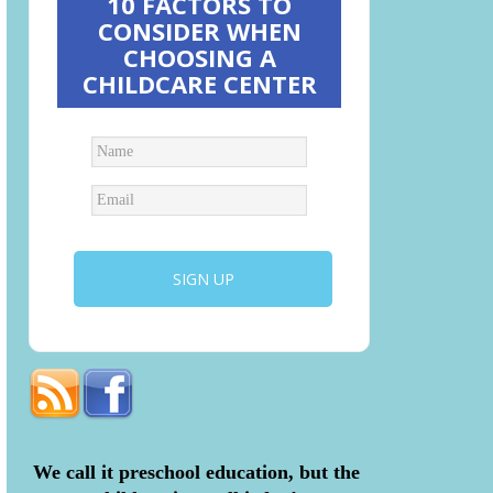
10 FACTORS TO
CONSIDER WHEN
CHOOSING A
CHILDCARE CENTER
We call it preschool education, but the