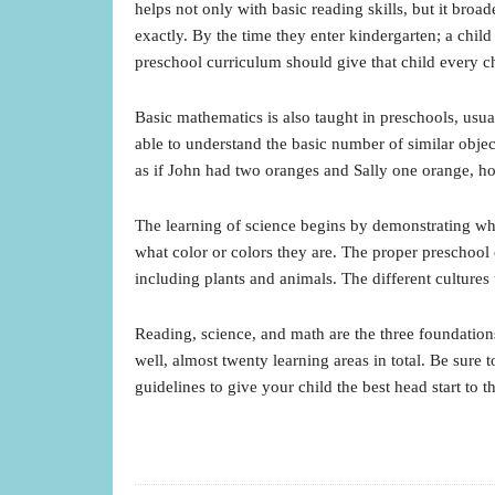
helps not only with basic reading skills, but it br
exactly. By the time they enter kindergarten; a ch
preschool curriculum should give that child every c
Basic mathematics is also taught in preschools, usu
able to understand the basic number of similar objec
as if John had two oranges and Sally one orange, 
The learning of science begins by demonstrating what
what color or colors they are. The proper preschoo
including plants and animals. The different cultures
Reading, science, and math are the three foundations
well, almost twenty learning areas in total. Be sure 
guidelines to give your child the best head start to t