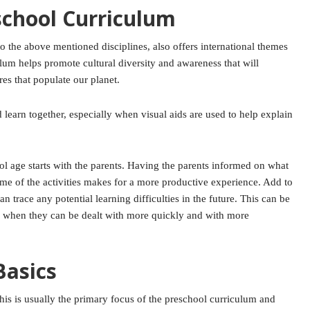
school Curriculum
to the above mentioned disciplines, also offers international themes
ulum helps promote cultural diversity and awareness that will
res that populate our planet.
 learn together, especially when visual aids are used to help explain
hool age starts with the parents. Having the parents informed on what
ome of the activities makes for a more productive experience. Add to
an trace any potential learning difficulties in the future. This can be
on, when they can be dealt with more quickly and with more
Basics
 This is usually the primary focus of the preschool curriculum and