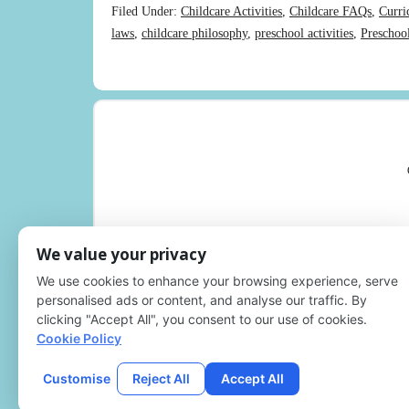
Filed Under:
Childcare Activities
,
Childcare FAQs
,
Curri
laws
,
childcare philosophy
,
preschool activities
,
Preschoo
We value your privacy
We use cookies to enhance your browsing experience, serve
personalised ads or content, and analyse our traffic. By
clicking "Accept All", you consent to our use of cookies.
Cookie Policy
Customise
Reject All
Accept All