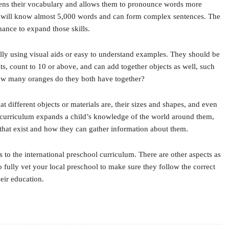
oadens their vocabulary and allows them to pronounce words more
ild will know almost 5,000 words and can form complex sentences. The
hance to expand those skills.
ally using visual aids or easy to understand examples. They should be
ts, count to 10 or above, and can add together objects as well, such
how many oranges do they both have together?
 different objects or materials are, their sizes and shapes, and even
l curriculum expands a child’s knowledge of the world around them,
 that exist and how they can gather information about them.
 to the international preschool curriculum. There are other aspects as
to fully vet your local preschool to make sure they follow the correct
heir education.