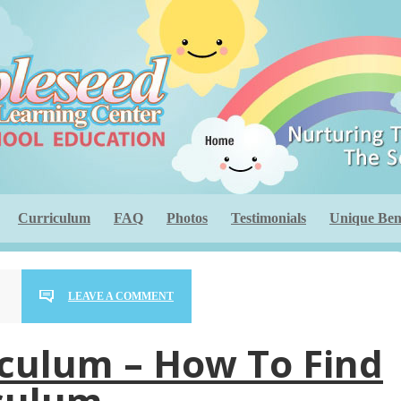
Curriculum
FAQ
Photos
Testimonials
Unique Bene
LEAVE A COMMENT
iculum – How To Find
iculum