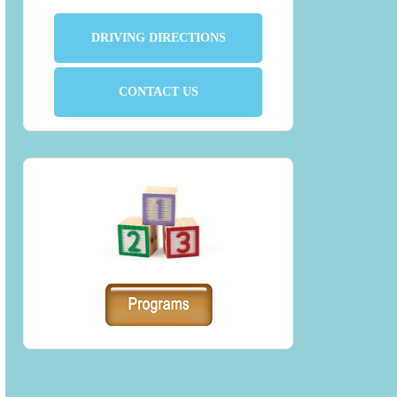
DRIVING DIRECTIONS
CONTACT US