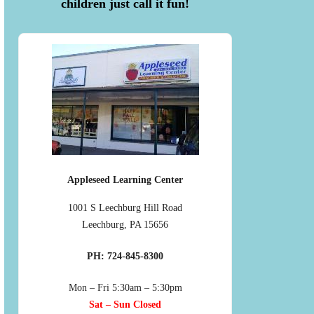
children just call it fun!
Appleseed Learning Center
1001 S Leechburg Hill Road
Leechburg, PA 15656
PH: 724-845-8300
Mon – Fri 5:30am – 5:30pm
Sat – Sun Closed