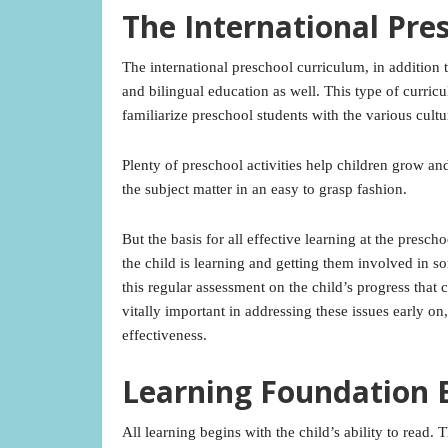
The International Pre
The international preschool curriculum, in addition 
and bilingual education as well. This type of curric
familiarize preschool students with the various cultu
Plenty of preschool activities help children grow and
the subject matter in an easy to grasp fashion.
But the basis for all effective learning at the presc
the child is learning and getting them involved in s
this regular assessment on the child’s progress that c
vitally important in addressing these issues early 
effectiveness.
Learning Foundation 
All learning begins with the child’s ability to read.