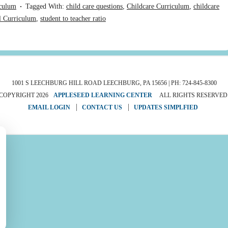
culum
Tagged With:
child care questions
,
Childcare Curriculum
,
childcare
l Curriculum
,
student to teacher ratio
1001 S LEECHBURG HILL ROAD LEECHBURG, PA 15656 | PH: 724-845-8300
COPYRIGHT 2026
APPLESEED LEARNING CENTER
ALL RIGHTS RESERVED
EMAIL LOGIN
CONTACT US
UPDATES SIMPLFIED