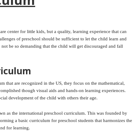
re center for little kids, but a quality, learning experience that can
llenges of preschool should be sufficient to let the child learn and
 not be so demanding that the child will get discouraged and fall
riculum
lum that are recognized in the US, they focus on the mathematical,
ccomplished though visual aids and hands-on learning experiences.
ial development of the child with others their age.
own as the international preschool curriculum. This was founded by
forming a basic curriculum for preschool students that harmonizes the
nd for learning.