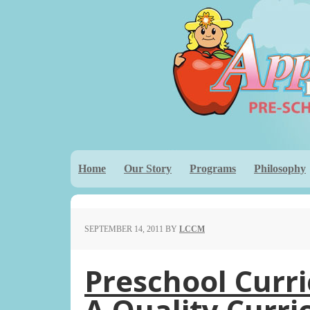
Home
Our Story
Programs
Philosophy
SEPTEMBER 14, 2011
BY
LCCM
Preschool Curr
A Quality Curr