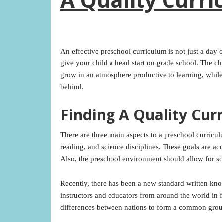
An effective preschool curriculum is not just a day ca
give your child a head start on grade school. The cha
grow in an atmosphere productive to learning, while
behind.
Finding A Quality Cur
There are three main aspects to a preschool curricu
reading, and science disciplines. These goals are a
Also, the preschool environment should allow for soc
Recently, there has been a new standard written kn
instructors and educators from around the world in 
differences between nations to form a common grou