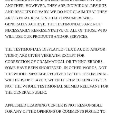
ANOTHER. HOWEVER, THEY ARE INDIVIDUAL RESULTS
AND RESULTS DO VARY. WE DO NOT CLAIM THAT THEY
ARE TYPICAL RESULTS THAT CONSUMERS WILL
GENERALLY ACHIEVE. THE TESTIMONIALS ARE NOT
NECESSARILY REPRESENTATIVE OF ALL OF THOSE WHO
WILL USE OUR PRODUCTS AND/OR SERVICES.
THE TESTIMONIALS DISPLAYED (TEXT, AUDIO AND/OR
VIDEO) ARE GIVEN VERBATIM EXCEPT FOR
CORRECTION OF GRAMMATICAL OR TYPING ERRORS.
SOME HAVE BEEN SHORTENED. IN OTHER WORDS, NOT
THE WHOLE MESSAGE RECEIVED BY THE TESTIMONIAL
WRITER IS DISPLAYED, WHEN IT SEEMED LENGTHY OR
NOT THE WHOLE TESTIMONIAL SEEMED RELEVANT FOR
THE GENERAL PUBLIC.
APPLESEED LEARNING CENTER IS NOT RESPONSIBLE
FOR ANY OF THE OPINIONS OR COMMENTS POSTED TO