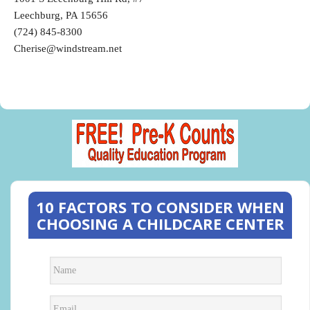
Leechburg, PA 15656
(724) 845-8300
Cherise@windstream.net
10 FACTORS TO CONSIDER WHEN
CHOOSING A CHILDCARE CENTER