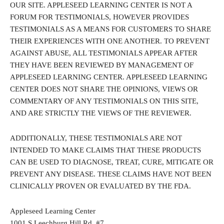
OUR SITE. APPLESEED LEARNING CENTER IS NOT A
FORUM FOR TESTIMONIALS, HOWEVER PROVIDES
TESTIMONIALS AS A MEANS FOR CUSTOMERS TO SHARE
THEIR EXPERIENCES WITH ONE ANOTHER. TO PREVENT
AGAINST ABUSE, ALL TESTIMONIALS APPEAR AFTER
THEY HAVE BEEN REVIEWED BY MANAGEMENT OF
APPLESEED LEARNING CENTER. APPLESEED LEARNING
CENTER DOES NOT SHARE THE OPINIONS, VIEWS OR
COMMENTARY OF ANY TESTIMONIALS ON THIS SITE,
AND ARE STRICTLY THE VIEWS OF THE REVIEWER.
ADDITIONALLY, THESE TESTIMONIALS ARE NOT
INTENDED TO MAKE CLAIMS THAT THESE PRODUCTS
CAN BE USED TO DIAGNOSE, TREAT, CURE, MITIGATE OR
PREVENT ANY DISEASE. THESE CLAIMS HAVE NOT BEEN
CLINICALLY PROVEN OR EVALUATED BY THE FDA.
Appleseed Learning Center
1001 S Leechburg Hill Rd, #7