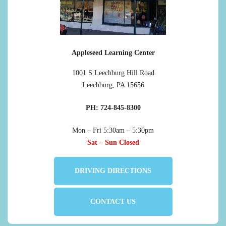
Appleseed Learning Center
1001 S Leechburg Hill Road
Leechburg, PA 15656
PH: 724-845-8300
Mon – Fri 5:30am – 5:30pm
Sat – Sun Closed
DRIVING DIRECTIONS
CONTACT US