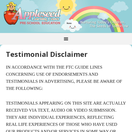
Testimonial Disclaimer
IN ACCORDANCE WITH THE FTC GUIDE LINES
CONCERNING USE OF ENDORSEMENTS AND
TESTIMONIALS IN ADVERTISING, PLEASE BE AWARE OF
THE FOLLOWING:
TESTIMONIALS APPEARING ON THIS SITE ARE ACTUALLY
RECEIVED VIA TEXT, AUDIO OR VIDEO SUBMISSION.
THEY ARE INDIVIDUAL EXPERIENCES, REFLECTING
REAL LIFE EXPERIENCES OF THOSE WHO HAVE USED
OUR PRODUCTS AND/OR SERVICES IN SOME WAY OR