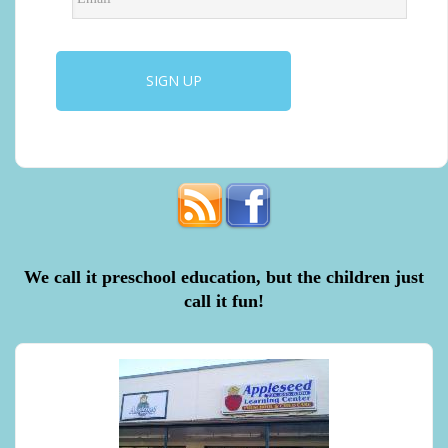
We call it preschool education, but the children just
call it fun!