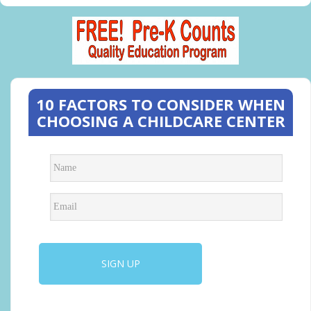
10 FACTORS TO CONSIDER WHEN
CHOOSING A CHILDCARE CENTER