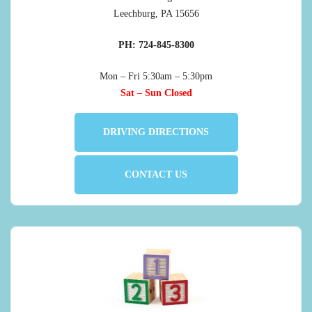
Leechburg, PA 15656
PH: 724-845-8300
Mon – Fri 5:30am – 5:30pm
Sat – Sun Closed
DRIVING DIRECTIONS
CONTACT US