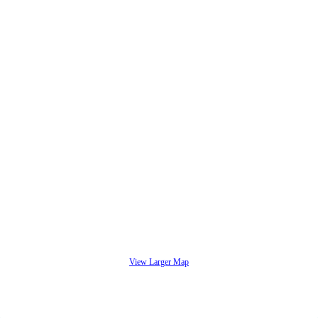
View Larger Map