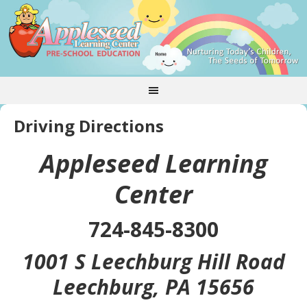
Driving Directions
Appleseed Learning
Center
724-845-8300
1001 S Leechburg Hill Road
Leechburg, PA 15656