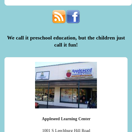
We call it preschool education, but the children just
call it fun!
Appleseed Learning Center
1001 S Leechburg Hill Road