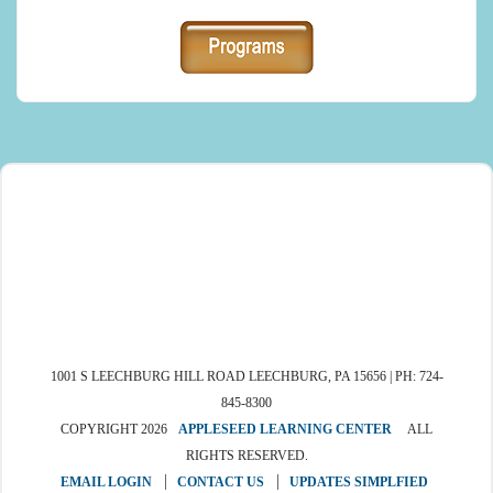
1001 S LEECHBURG HILL ROAD LEECHBURG, PA 15656 | PH: 724-
845-8300
COPYRIGHT 2026
APPLESEED LEARNING CENTER
ALL
RIGHTS RESERVED.
EMAIL LOGIN
CONTACT US
UPDATES SIMPLFIED