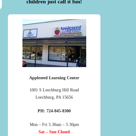
children just call it fun!
Appleseed Learning Center
1001 S Leechburg Hill Road
Leechburg, PA 15656
PH: 724-845-8300
Mon – Fri 5:30am – 5:30pm
Sat – Sun Closed