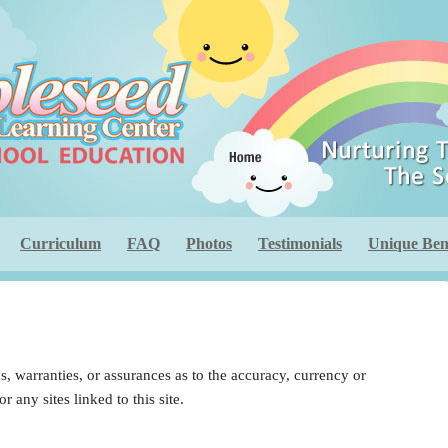
Curriculum
FAQ
Photos
Testimonials
Unique Bene
 warranties, or assurances as to the accuracy, currency or
 any sites linked to this site.