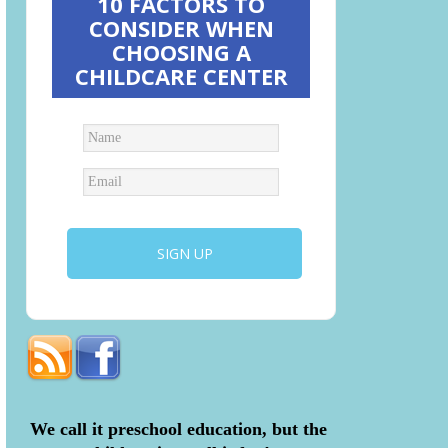
10 FACTORS TO
CONSIDER WHEN
CHOOSING A
CHILDCARE CENTER
We call it preschool education, but the