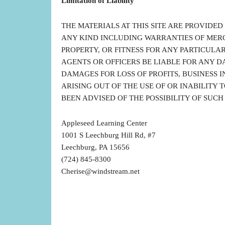
Limitation of Liability
THE MATERIALS AT THIS SITE ARE PROVIDED
ANY KIND INCLUDING WARRANTIES OF MER
PROPERTY, OR FITNESS FOR ANY PARTICULAR 
AGENTS OR OFFICERS BE LIABLE FOR ANY 
DAMAGES FOR LOSS OF PROFITS, BUSINESS I
ARISING OUT OF THE USE OF OR INABILITY TO
BEEN ADVISED OF THE POSSIBILITY OF SUC
Appleseed Learning Center
1001 S Leechburg Hill Rd, #7
Leechburg, PA 15656
(724) 845-8300
Cherise@windstream.net