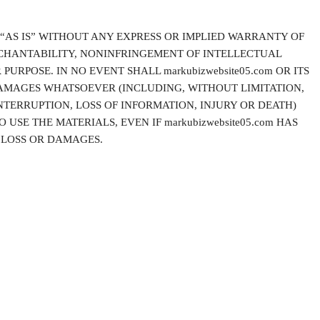
 “AS IS” WITHOUT ANY EXPRESS OR IMPLIED WARRANTY OF
CHANTABILITY, NONINFRINGEMENT OF INTELLECTUAL
PURPOSE. IN NO EVENT SHALL markubizwebsite05.com OR ITS
DAMAGES WHATSOEVER (INCLUDING, WITHOUT LIMITATION,
NTERRUPTION, LOSS OF INFORMATION, INJURY OR DEATH)
 USE THE MATERIALS, EVEN IF markubizwebsite05.com HAS
H LOSS OR DAMAGES.