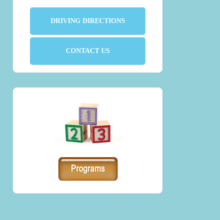
DRIVING DIRECTIONS
CONTACT US