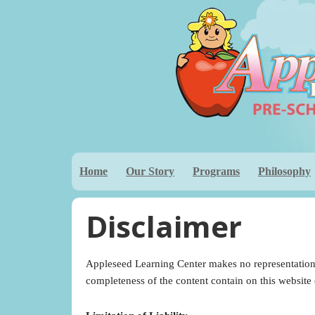
Home
Our Story
Programs
Philosophy
Disclaimer
Appleseed Learning Center makes no representations,
completeness of the content contain on this website or